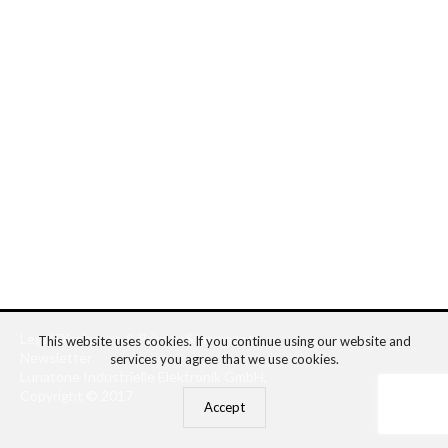
Legal Disclosure
&
Privacy Statement
This website uses cookies. If you continue using our website and
Newsletter
services you agree that we use cookies.
Lunatone Industrielle Elektronik GmbH,
Copyright © 2017
Accept