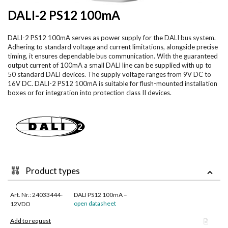
DALI-2 PS12 100mA
DALI-2 PS12 100mA serves as power supply for the DALI bus system.
Adhering to standard voltage and current limitations, alongside precise
timing, it ensures dependable bus communication. With the guaranteed
output current of 100mA a small DALI line can be supplied with up to
50 standard DALI devices. The supply voltage ranges from 9V DC to
16V DC. DALI-2 PS12 100mA is suitable for flush-mounted installation
boxes or for integration into protection class II devices.
Product types
Art. Nr.: 24033444-
DALI PS12 100mA –
open datasheet
12VDO
Add to request