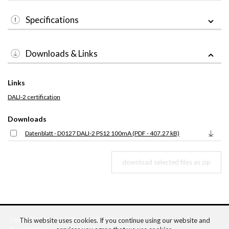
Specifications
Downloads & Links
Links
DALI-2 certification
Downloads
Datenblatt - D0127 DALI-2 PS12 100mA (PDF - 407.27 kB)
Legal Disclosure
&
Privacy Statement
This website uses cookies. If you continue using our website and
Newsletter